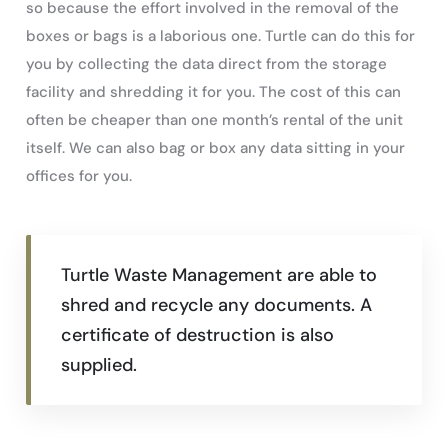
so because the effort involved in the removal of the
boxes or bags is a laborious one. Turtle can do this for
you by collecting the data direct from the storage
facility and shredding it for you. The cost of this can
often be cheaper than one month’s rental of the unit
itself. We can also bag or box any data sitting in your
offices for you.
Turtle Waste Management are able to
shred and recycle any documents. A
certificate of destruction is also
supplied.