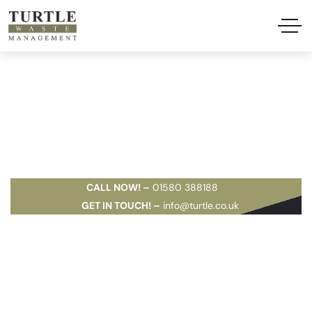
Document
Shredding
CALL NOW! –
01580 388188
GET IN TOUCH! –
info@turtle.co.uk