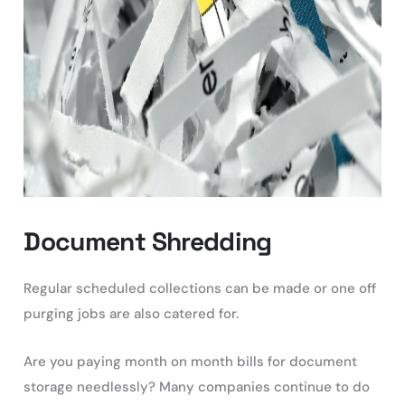
Document Shredding
Regular scheduled collections can be made or one off
purging jobs are also catered for.
Are you paying month on month bills for document
storage needlessly? Many companies continue to do