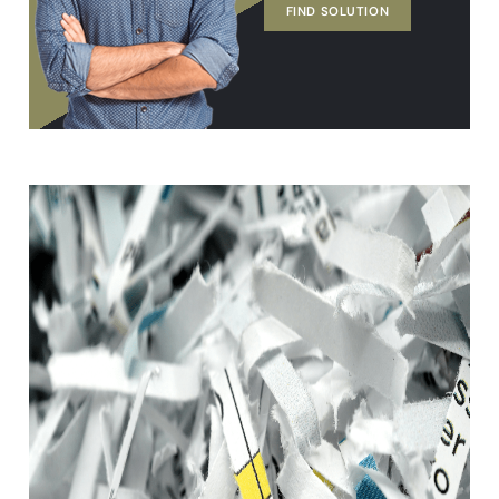
FIND SOLUTION