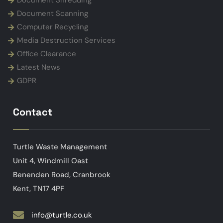
Document Shredding
Document Scanning
Computer Recycling
Media Destruction Services
Office Clearance
Latest News
GDPR
Contact
Turtle Waste Management
Unit 4, Windmill Oast
Benenden Road, Cranbrook
Kent, TN17 4PF
info@turtle.co.uk