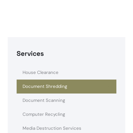
Services
House Clearance
Document Shredding
Document Scanning
Computer Recycling
Media Destruction Services