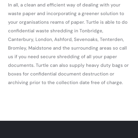
In all, a clean and efficient way of dealing with your
waste paper and incorporating a greener solution to
your organisations reams of paper. Turtle is able to do
confidential waste shredding in Tonbridge,
Canterbury, London, Ashford, Sevenoaks, Tenterden,
Bromley, Maidstone and the surrounding areas so call
us if you need secure shredding of all your paper
documents. Turtle can also supply heavy duty bags or
boxes for confidential document destruction or
archiving prior to the collection date free of charge.