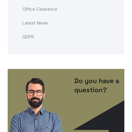
Office Clearance
Latest News
GDPR
Do you have a
question?