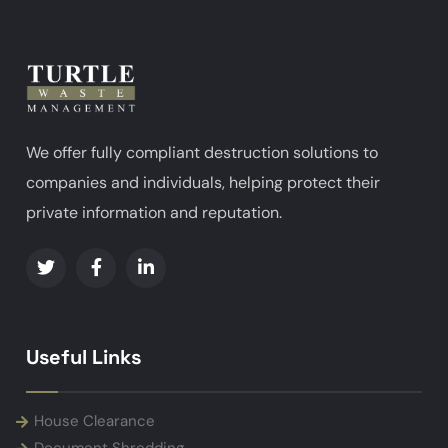
We offer fully compliant destruction solutions to
companies and individuals, helping protect their
private information and reputation.
Useful Links
House Clearance